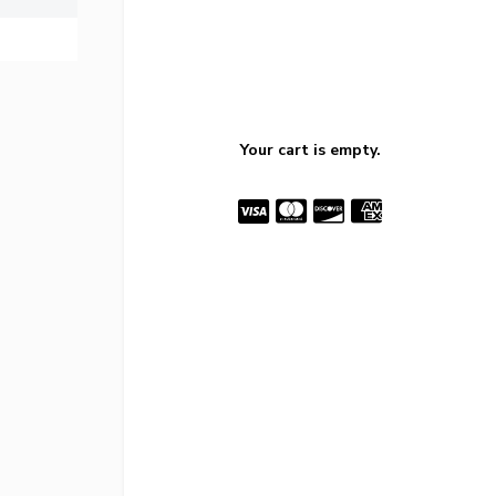
Your cart is empty.