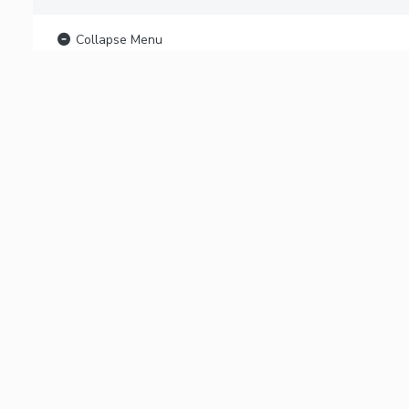
Collapse Menu